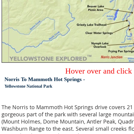
Hover over and click
Norris To Mammoth Hot Springs -
Yellowstone National Park
The Norris to Mammoth Hot Springs drive covers 21 mi
gorgeous part of the park with several large mountai
(Mount Holmes, Dome Mountain, Antler Peak, Quadra
Washburn Range to the east. Several small creeks fl