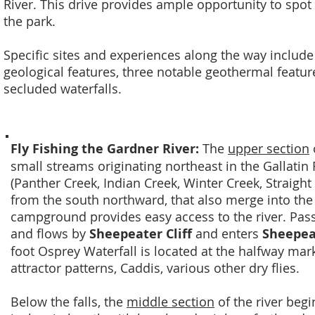
River. This drive provides ample opportunity to spot 
the park.
Specific sites and experiences along the way include
geological features, three notable geothermal features
secluded waterfalls.
Fly Fishing the Gardner River:
The
upper section
small streams originating northeast in the Gallatin 
(Panther Creek, Indian Creek, Winter Creek, Straigh
from the south northward, that also merge into th
campground provides easy access to the river. Pas
and flows by
Sheepeater Cliff
and enters
Sheepea
foot Osprey Waterfall is located at the halfway mark.
attractor patterns, Caddis, various other dry flies.
Below the falls, the
middle section
of the river begi