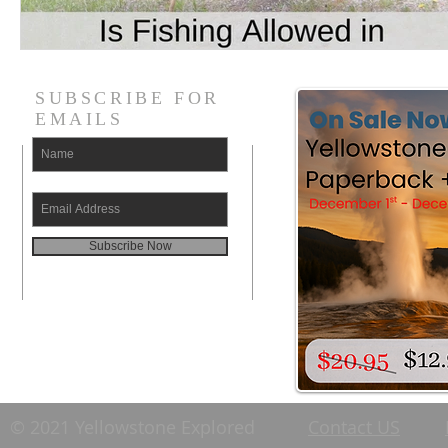
SUBSCRIBE FOR
EMAILS
Subscribe Now
© 2021 Yellowstone Explored
Contact US