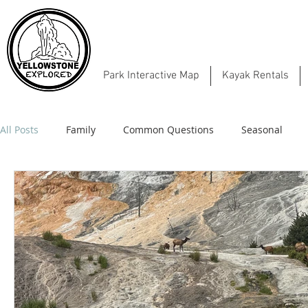
Park Interactive Map
Kayak Rentals
All Posts
Family
Common Questions
Seasonal