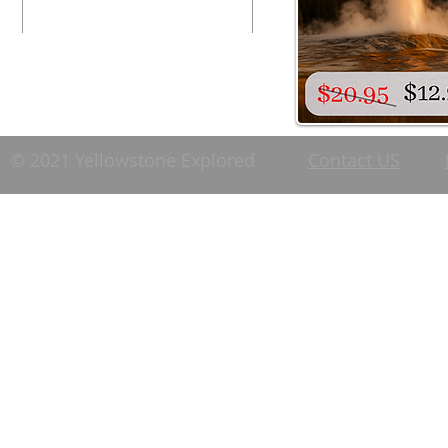
© 2021 Yellowstone Explored
Contact US