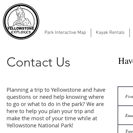
Park Interactive Map
Kayak Rentals
Contact Us
Hav
Planning a trip to Yellowstone and have
questions or need help knowing where
to go or what to do in the park? We are
here to help you plan your trip and
make the most of your time while at
Yellowstone National Park!