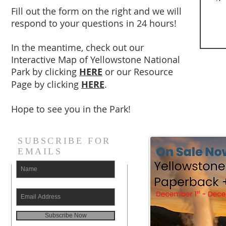
Fill out the form on the right and we will
respond to your questions in 24 hours!
In the meantime, check out our
Interactive Map of Yellowstone National
Park by clicking
HERE
or our Resource
Page by clicking
HERE
.
Hope to see you in the Park!
SUBSCRIBE FOR
EMAILS
Subscribe Now