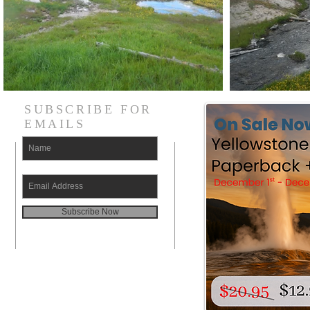
SUBSCRIBE FOR
EMAILS
Subscribe Now