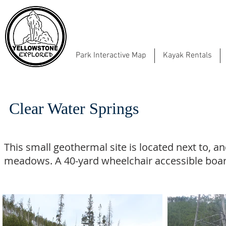
Park Interactive Map
Kayak Rentals
Clear Water Springs
This small geothermal site is located next to, a
meadows. A 40-yard wheelchair accessible boar