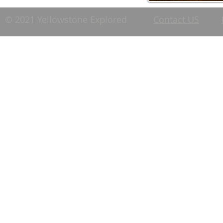
© 2021 Yellowstone Explored
Contact US