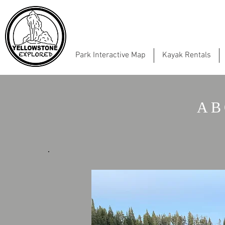
Park Interactive Map
Kayak Rentals
AB