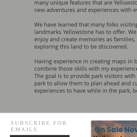
many unique features that are Yellowstone
new adventures and experiences with eve
We have learned that many folks visiting
landmarks Yellowstone has to offer. We
enjoy and create memories as families, 
exploring this land to be discovered.
Having experience in creating maps in b
combine those skills with my experience
The goal is to provide park visitors wi
park to allow them to plan ahead and cu
experiences to have while in the park, 
SUBSCRIBE FOR
EMAILS