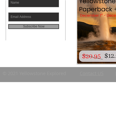
Subscribe Now
© 2021 Yellowstone Explored
Contact US