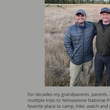
For decades my grandparents, parents,
multiple trips to Yellowstone National P
favorite place to camp, hike, watch and p