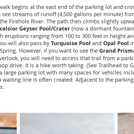
alk begins at the east end of the parking lot and cro
o see streams of runoff (4,500 gallons per minute) fr
 the Firehole River. The path then climbs slightly upwa
celsior Geyser Pool/Crater
(now a dormant fountain-t
th eruptions ranging from 100 to 300 feet in height an
you will also pass by
Turquoise Pool
and
Opal Pool
in
Spring. However, if you want to see the
Grand Prisma
verlook, you will need to access that trail from a parki
p drive. It is a hike worth taking. (See Trailhead to
 a large parking lot with many spaces for vehicles inc
aiting line is often created. Adjacent to the parking 
s.