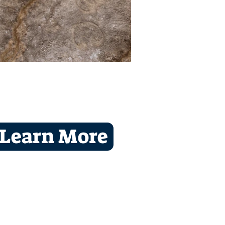
Learn More