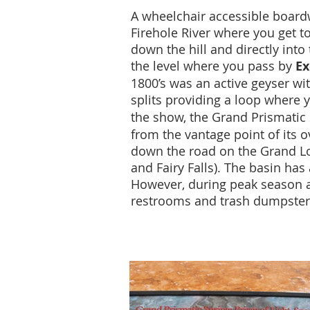
A wheelchair accessible boardw
Firehole River where you get t
down the hill and directly into
the level where you pass by
Ex
1800’s was an active geyser wi
splits providing a loop where 
the show, the Grand Prismatic 
from the vantage point of its o
down the road on the Grand Loo
and Fairy Falls). The basin has
However, during peak season a w
restrooms and trash dumpster