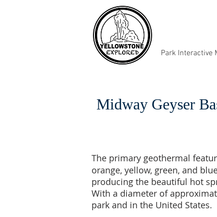
Park Interactive
Midway Geyser Ba
The primary geothermal featur
orange, yellow, green, and blu
producing the beautiful hot s
With a diameter of approximatel
park and in the United States.