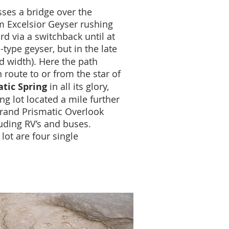
sses a bridge over the
om Excelsior Geyser rushing
rd via a switchback until at
ype geyser, but in the late
d width). Here the path
 route to or from the star of
tic Spring
in all its glory,
ng lot located a mile further
 Grand Prismatic Overlook
luding RV’s and buses.
lot are four single