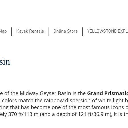
 Map
Kayak Rentals
Online Store
YELLOWSTONE EXP
sin
e of the Midway Geyser Basin is the
Grand Prismatic
e colors match the rainbow dispersion of white light b
pring that has become one of the most famous icons o
y 370 ft/113 m (and a depth of 121 ft/36.9 m), it is th