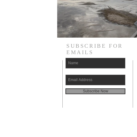
SUBSCRIBE FOR
EMAILS
Subscribe Now