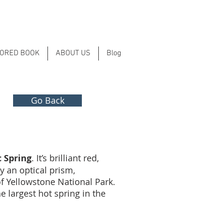
LORED BOOK
ABOUT US
Blog
Go Back
 Spring
. It’s brilliant red,
y an optical prism,
f Yellowstone National Park.
e largest hot spring in the