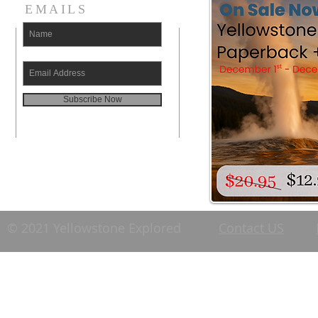
EMAILS
Subscribe Now
© 2021 Yellowstone Explored
Contact US