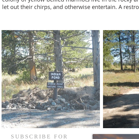
let out their chirps, and otherwise entertain. A restr
SUBSCRIBE FOR