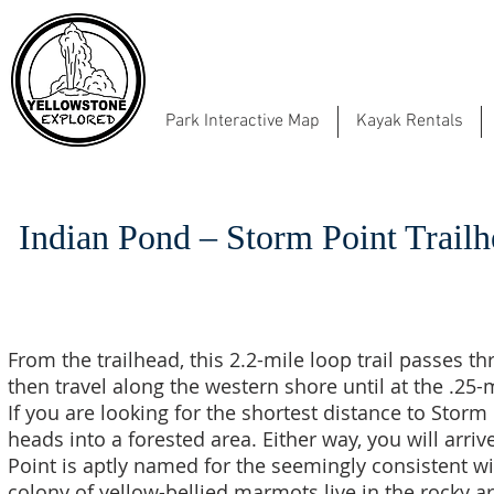
Park Interactive Map
Kayak Rentals
Indian Pond – Storm Point Trail
From the trailhead, this 2.2-mile loop trail passes
then travel along the western shore until at the .25-m
If you are looking for the shortest distance to Storm P
heads into a forested area. Either way, you will arr
Point is aptly named for the seemingly consistent w
colony of yellow-bellied marmots live in the rocky 