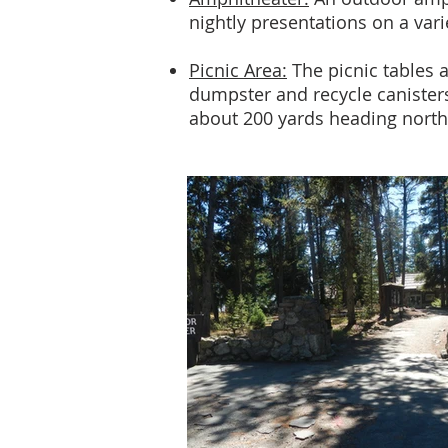
nightly presentations on a vari
Picnic Area:
The picnic tables a
dumpster and recycle canisters
about 200 yards heading northe