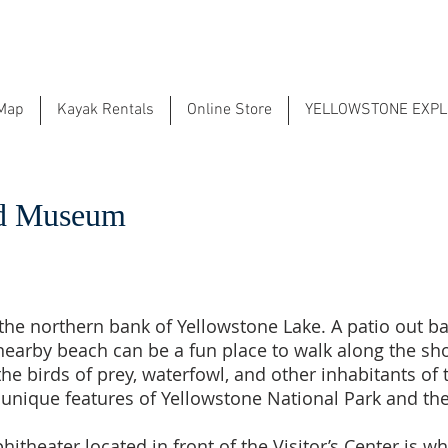
 Map
Kayak Rentals
Online Store
YELLOWSTONE EXP
and Museum
on the northern bank of Yellowstone Lake. A patio out b
nearby beach can be a fun place to walk along the shor
e birds of prey, waterfowl, and other inhabitants of 
unique features of Yellowstone National Park and the
theater located in front of the Visitor’s Center is w