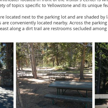
ety of topics specific to Yellowstone and its unique fe
re located next to the parking lot and are shaded by l
 are conveniently located nearby. Across the parking 
ast along a dirt trail are restrooms secluded among 