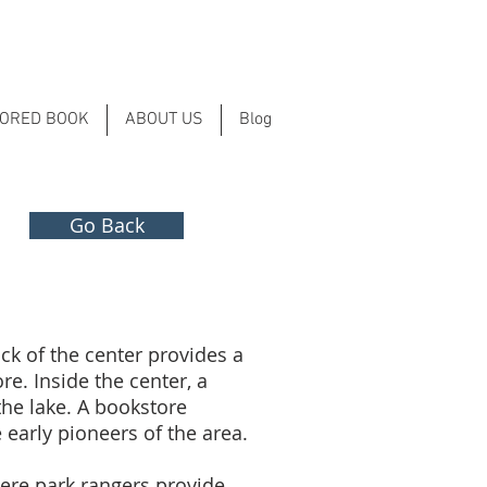
LORED BOOK
ABOUT US
Blog
Go Back
ack of the center provides a
e. Inside the center, a
the lake. A bookstore
 early pioneers of the area.
here park rangers provide