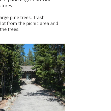
atures.
arge pine trees. Trash
lot from the picnic area and
the trees.