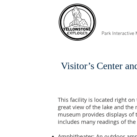
Park Interactive
Visitor’s Center 
This facility is located right 
great view of the lake and the 
museum provides displays of th
includes many readings of the 
Amphitheater:
An outdoor amphi