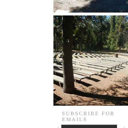
SUBSCRIBE FOR
EMAILS