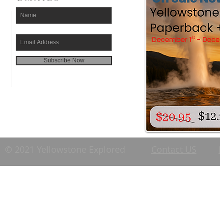
Subscribe Now
© 2021 Yellowstone Explored
Contact US