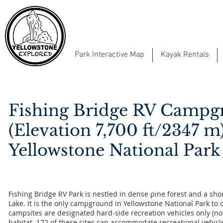
Park Interactive Map
Kayak Rentals
Fishing Bridge RV Camp
(Elevation 7,700 ft/2347 m
Yellowstone National Park
Fishing Bridge RV Park is nestled in dense pine forest and a sho
Lake. It is the only campground in Yellowstone National Park to o
campsites are designated hard-side recreation vehicles only (no
habitat. 172 of these sites can accommodate recreational vehicl