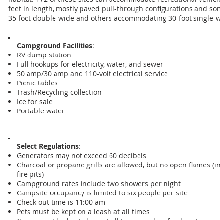
feet in length, mostly paved pull-through configurations and s
35 foot double-wide and others accommodating 30-foot single-w
Campground Facilities
:
RV dump station
Full hookups for electricity, water, and sewer
50 amp/30 amp and 110-volt electrical service
Picnic tables
Trash/Recycling collection
Ice for sale
Portable water
Select Regulations
:
Generators may not exceed 60 decibels
Charcoal or propane grills are allowed, but no open flames (i
fire pits)
Campground rates include two showers per night
Campsite occupancy is limited to six people per site
Check out time is 11:00 am
Pets must be kept on a leash at all times