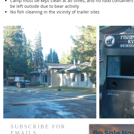
Camp must be kept clean at all times, and no food containers 
be left outside due to bear activity
No fish cleaning in the vicinity of trailer sites
SUBSCRIBE FOR
EMAILS