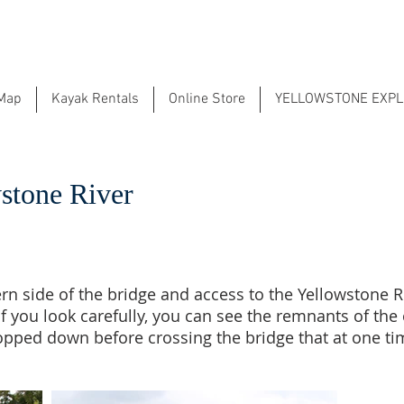
 Map
Kayak Rentals
Online Store
YELLOWSTONE EXP
stone River
ern side of the bridge and access to the Yellowstone Ri
. If you look carefully, you can see the remnants of th
ropped down before crossing the bridge that at one t