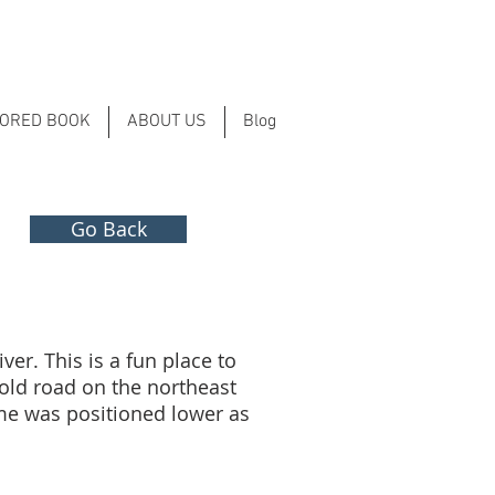
LORED BOOK
ABOUT US
Blog
Go Back
ver. This is a fun place to
e old road on the northeast
ime was positioned lower as