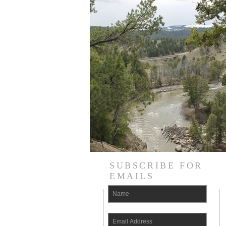
SUBSCRIBE FOR
EMAILS