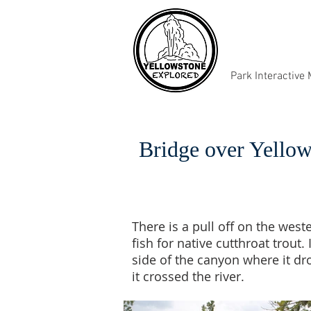
Park Interactive
Bridge over Yellow
There is a pull off on the west
fish for native cutthroat trout
side of the canyon where it d
it crossed the river.