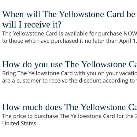
When will The Yellowstone Card be 
will I receive it?
The Yellowstone Card is available for purchase NOW
to those who have purchased it no later than April 1
How do you use The Yellowstone C
Bring The Yellowstone Card with you on your vacatio
are a customer to receive the discount according to 
How much does The Yellowstone Ca
The price to purchase The Yellowstone Card for the 
United States.