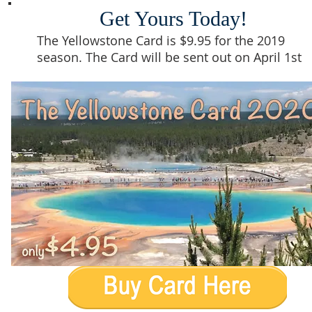
Get Yours Today!
The Yellowstone Card is $9.95 for the 2019
season. The Card will be sent out on April 1st