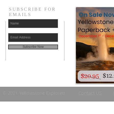
SUBSCRIBE FOR
EMAILS
Subscribe Now
© 2021 Yellowstone Explored
Contact US