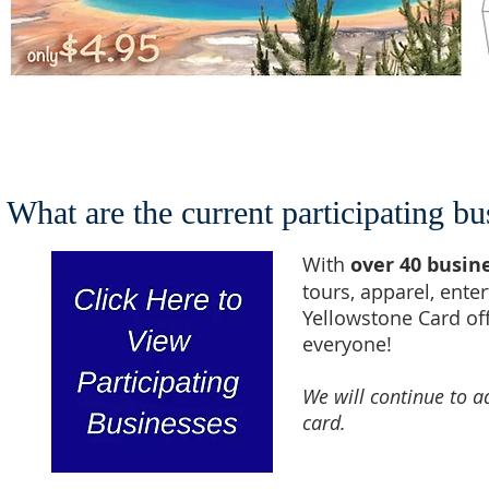
What are the current participating bu
With
over 40 busin
tours, apparel, ente
Yellowstone Card of
everyone!
We will continue to a
card.