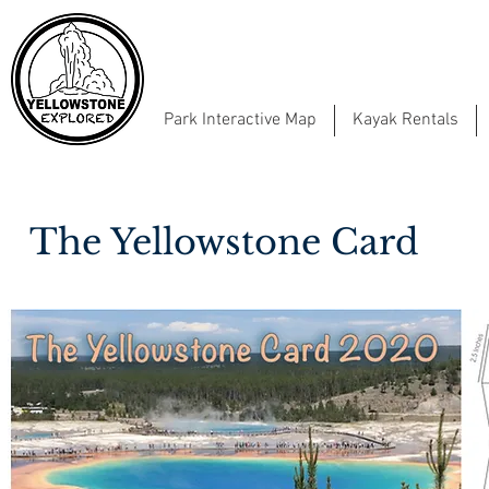
Park Interactive Map
Kayak Rentals
The Yellowstone Card