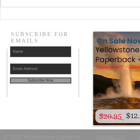
Where are the Picnic
What are t
Areas in Yellowstone
attraction
National Park (by Road
National P
SUBSCRIBE FOR
Section)
EMAILS
Subscribe Now
© 2021 Yellowstone Explored
Contact US