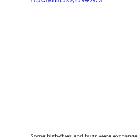
https://youtu.be/zyYpN9P2VZw
Some high-fives and hugs were exchanged