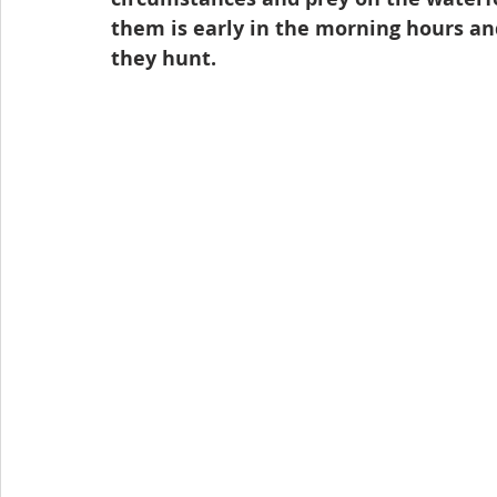
them is early in the morning hours and
they hunt.