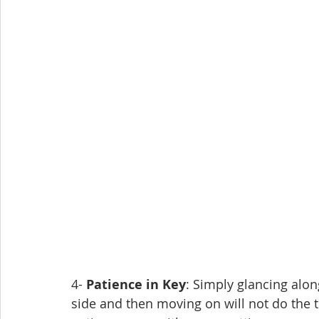
4- 
Patience in Key
: Simply glancing alon
side and then moving on will not do the t