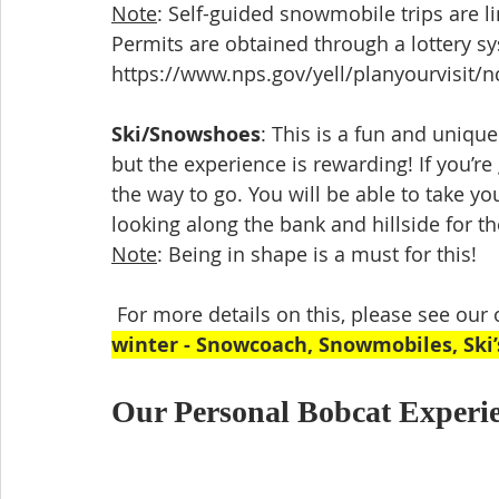
Note
: Self-guided snowmobile trips are l
Permits are obtained through a lottery s
https://www.nps.gov/yell/planyourvisit/
Ski/Snowshoes
: This is a fun and unique
but the experience is rewarding! If you’re
the way to go. You will be able to take y
looking along the bank and hillside for t
Note
: Being in shape is a must for this!
 For more details on this, please see our ot
winter - Snowcoach, Snowmobiles, Ski
Our Personal Bobcat Experie