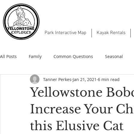
Park Interactive Map
Kayak Rentals
All Posts
Family
Common Questions
Seasonal
Tanner Perkes
Jan 21, 2021
6 min read
Yellowstone Bob
Increase Your Ch
this Elusive Cat