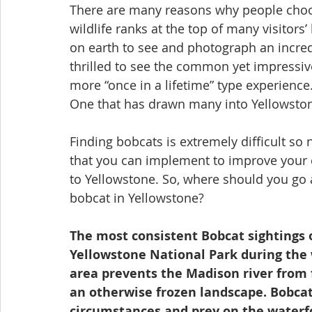
There are many reasons why people choose
wildlife ranks at the top of many visitors’ 
on earth to see and photograph an incredi
thrilled to see the common yet impressive 
more “once in a lifetime” type experienc
One that has drawn many into Yellowstone
Finding bobcats is extremely difficult so 
that you can implement to improve your c
to Yellowstone. So, where should you go a
bobcat in Yellowstone?
The most consistent Bobcat sightings 
Yellowstone National Park during the 
area prevents the Madison river from f
an otherwise frozen landscape. Bobcat
circumstances and prey on the waterfow