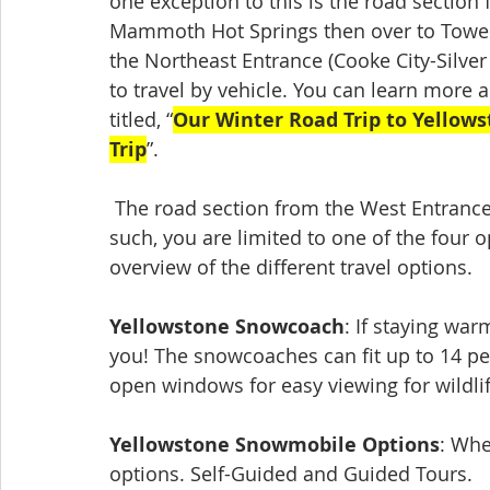
one exception to this is the road section
Mammoth Hot Springs then over to Tower-
the Northeast Entrance (Cooke City-Silver
to travel by vehicle. You can learn more 
titled, “
Our Winter Road Trip to Yellow
Trip
”. 
 The road section from the West Entrance to the Madison Junction is not plowed. As 
such, you are limited to one of the four
overview of the different travel options.
Yellowstone Snowcoach
: If staying war
you! The snowcoaches can fit up to 14 peo
open windows for easy viewing for wildlif
Yellowstone Snowmobile Options
: Whe
options. Self-Guided and Guided Tours. 