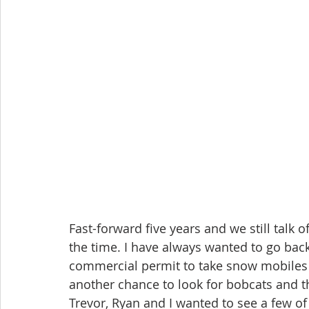
Fast-forward five years and we still talk 
the time. I have always wanted to go back
commercial permit to take snow mobiles 
another chance to look for bobcats and thi
Trevor, Ryan and I wanted to see a few of 