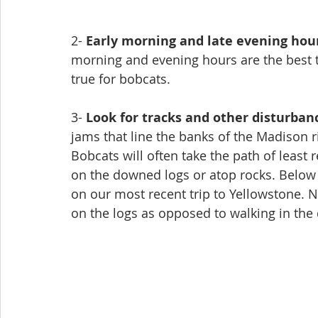
2- 
Early morning and late evening hou
morning and evening hours are the best tim
true for bobcats. 
3- 
Look for tracks and other disturban
jams that line the banks of the Madison ri
Bobcats will often take the path of least
on the downed logs or atop rocks. Below
on our most recent trip to Yellowstone. 
on the logs as opposed to walking in the