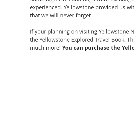
experienced. Yellowstone provided us wit
that we will never forget.
If your planning on visiting Yellowstone 
the Yellowstone Explored Travel Book. The
much more! 
You can purchase the Yell