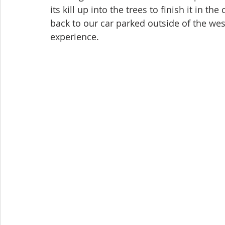
its kill up into the trees to finish it in t
back to our car parked outside of the west
experience.