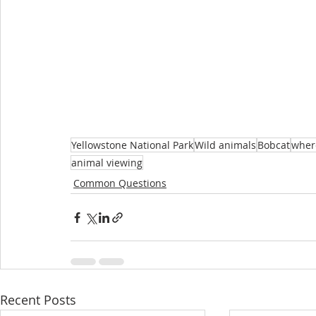
Yellowstone National Park
Wild animals
Bobcat
where
animal viewing
Common Questions
Recent Posts