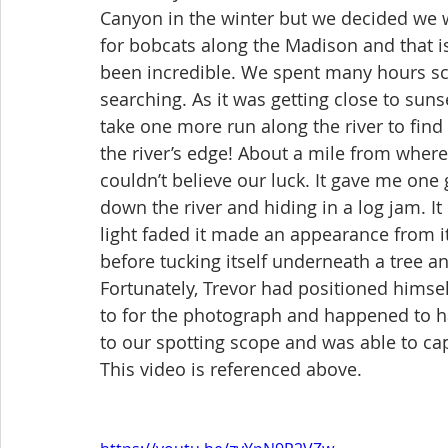
Canyon in the winter but we decided we w
for bobcats along the Madison and that is
been incredible. We spent many hours sc
searching. As it was getting close to suns
take one more run along the river to find
the river’s edge! About a mile from where
couldn’t believe our luck. It gave me on
down the river and hiding in a log jam. I
light faded it made an appearance from i
before tucking itself underneath a tree a
Fortunately, Trevor had positioned himsel
to for the photograph and happened to h
to our spotting scope and was able to ca
This video is referenced above. 