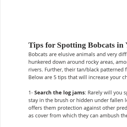
Tips for Spotting Bobcats in
Bobcats are elusive animals and very diff
hunkered down around rocky areas, among 
rivers. Further, their tan/black patterned 
Below are 5 tips that will increase your c
1- 
Search the log jams
: Rarely will you 
stay in the brush or hidden under fallen lo
offers them protection against other pred
as cover from which they can ambush thei