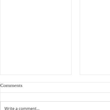
Comments
Write a comment...