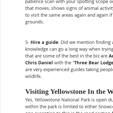
patience scan with your spotting scope or
that moves, shows signs of animal activity
to visit the same areas again and again if
grounds. 
5- 
Hire a guide
: Did we mention finding a
knowledge can go a long way when trying 
that are some of the best in the biz are 
A
Chris Daniel
 with the “
Three Bear Lodg
are very experienced guides taking peopl
wildlife.
Visiting Yellowstone In the W
Yes, Yellowstone National Park is open du
within the park is limited to either Sno