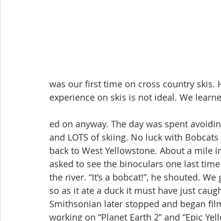
was our first time on cross country skis. 
experience on skis is not ideal. We learn
ed on anyway. The day was spent avoiding
and LOTS of skiing. No luck with Bobcats
back to West Yellowstone. About a mile i
asked to see the binoculars one last time 
the river. “It’s a bobcat!”, he shouted. We
so as it ate a duck it must have just cau
Smithsonian later stopped and began film
working on “Planet Earth 2” and “Epic Yel