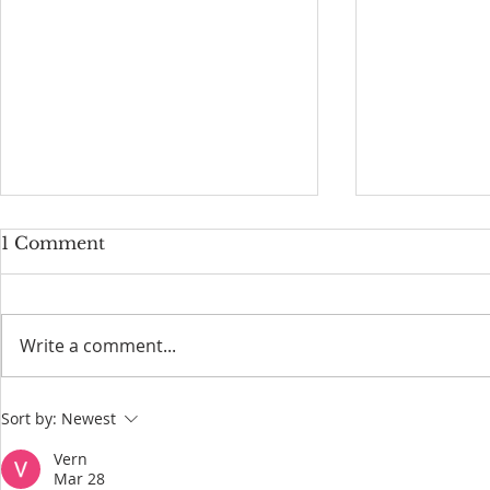
1 Comment
Write a comment...
Why Elk Are Always at
Service Lo
Sort by:
Newest
Mammoth Hot Springs in
Yellowston
Yellowstone National Park
Vern
Mar 28