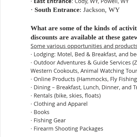
· 
East Entrance
: Cody, WY, Powell, WY
· 
South Entrance
: Jackson, WY
What are some of the kinds of activit
discounts are available at these gat
Some various opportunities and products 
· Lodging: Motel, Bed & Breakfast, and b
· Outdoor Adventures & Guide Services (Zip
Western Cookouts, Animal Watching Tours,
· Online Products (Hammocks, Fly Fishing
· Dining – Breakfast, Lunch, Dinner, and T
· Rentals (bike, skies, floats) 
· Clothing and Apparel
· Books
· Fishing Gear
· Firearm Shooting Packages