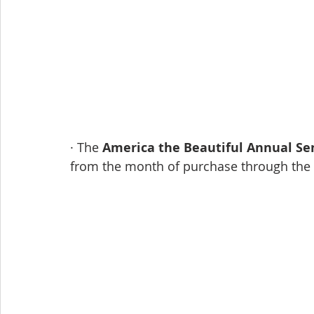
· The 
America the Beautiful Annual Se
from the month of purchase through the l