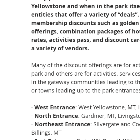
Yellowstone and when in the park itsel
entities that offer a variety of “deals
membership discounts such as golden a
offerings, combination packages of ho
rates, activities pass, and discount ca
a variety of vendors. 
Many of the discount offerings are for act
park and others are for activities, servic
in the gateway communities leading to t
or towns leading up to the park entrances
· 
West Entrance
: West Yellowstone, MT, I
· 
North Entrance
: Gardiner, MT, Livings
· 
Northeast Entrance
: Silvergate and Co
Billings, MT