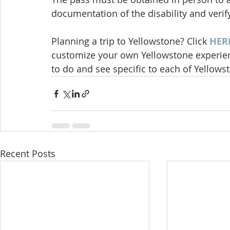
documentation of the disability and verify
Planning a trip to Yellowstone? Click 
HER
customize your own Yellowstone experienc
to do and see specific to each of Yellowst
Recent Posts