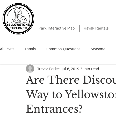
Park Interactive Map
Kayak Rentals
All Posts
Family
Common Questions
Seasonal
Trevor Perkes
Jul 6, 2019
3 min read
Are There Discou
Way to Yellowsto
Entrances?