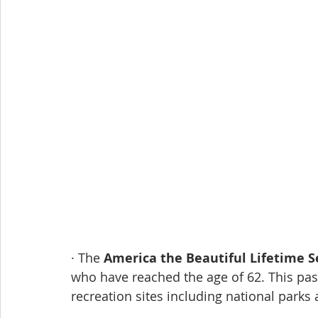
· The 
America the Beautiful Lifetime S
who have reached the age of 62. This pass
recreation sites including national parks 