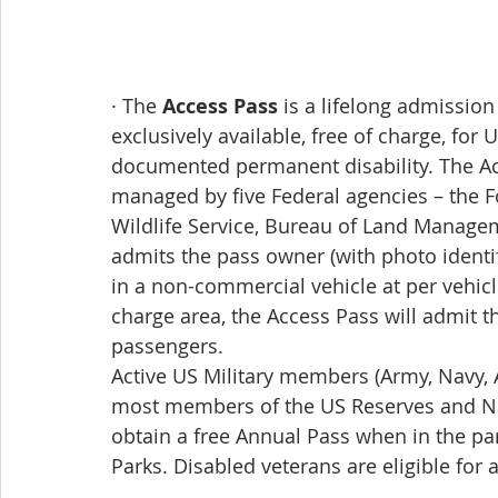
· The 
Access Pass
 is a lifelong admission
exclusively available, free of charge, for
documented permanent disability. The Ac
managed by five Federal agencies – the Fo
Wildlife Service, Bureau of Land Manage
admits the pass owner (with photo identi
in a non-commercial vehicle at per vehicle
charge area, the Access Pass will admit t
passengers. 
Active US Military members (Army, Navy, A
most members of the US Reserves and Na
obtain a free Annual Pass when in the par
Parks. Disabled veterans are eligible for a