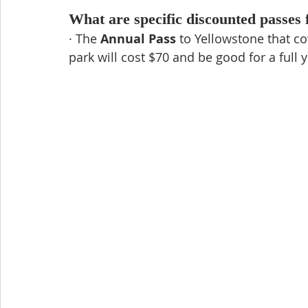
What are specific discounted passes 
· The 
Annual Pass
 to Yellowstone that co
park will cost $70 and be good for a full