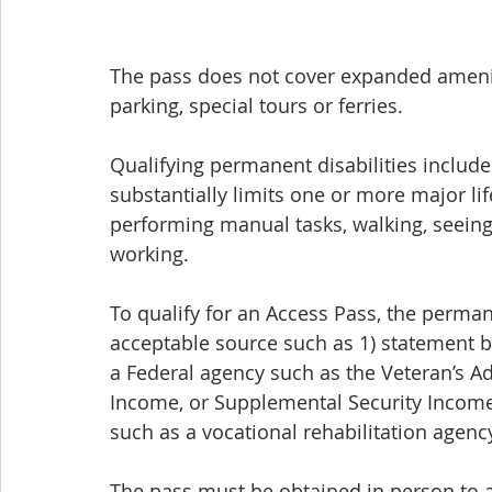
The pass does not cover expanded amenit
parking, special tours or ferries.
Qualifying permanent disabilities include
substantially limits one or more major life
performing manual tasks, walking, seeing,
working. 
To qualify for an Access Pass, the perma
acceptable source such as 1) statement b
a Federal agency such as the Veteran’s Adm
Income, or Supplemental Security Income
such as a vocational rehabilitation agency
The pass must be obtained in person to al