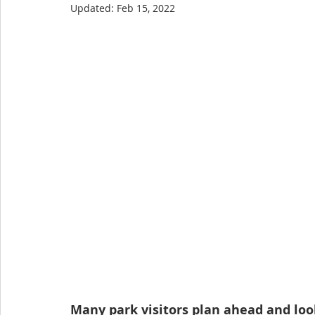
Updated:
Feb 15, 2022
Many park visitors plan ahead and look