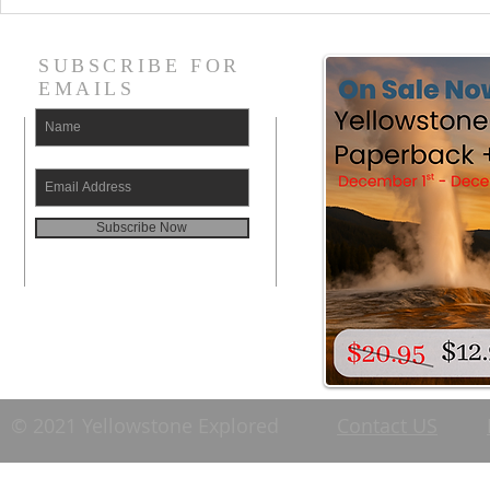
SUBSCRIBE FOR
EMAILS
Subscribe Now
© 2021 Yellowstone Explored
Contact US