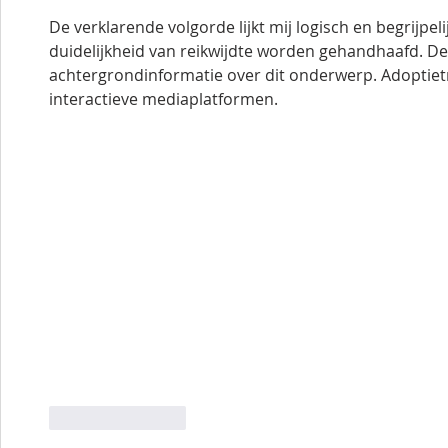
De verklarende volgorde lijkt mij logisch en begrijpelij
duidelijkheid van reikwijdte worden gehandhaafd. De
achtergrondinformatie over dit onderwerp. Adoptietr
interactieve mediaplatformen.
Like
Reply