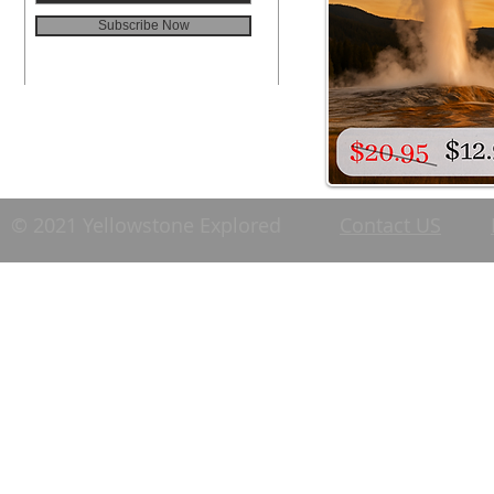
Subscribe Now
© 2021 Yellowstone Explored
Contact US