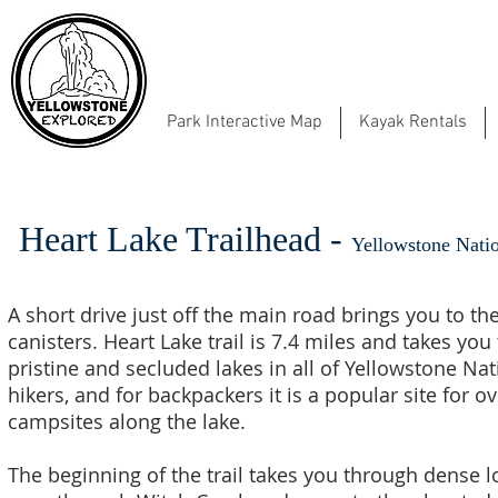
Park Interactive Map
Kayak Rentals
Heart Lake Trailhead -
Yellowstone Natio
A short drive just off the main road brings you to t
canisters. Heart Lake trail is 7.4 miles and takes yo
pristine and secluded lakes in all of Yellowstone Nat
hikers, and for backpackers it is a popular site for 
campsites along the lake.
The beginning of the trail takes you through dense 