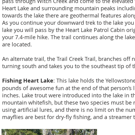
pass through Witch Creek and come to the elevated 
Heart Lake and surrounding mountain peaks includi
towards the lake there are geothermal features alon
As you continue your downward trek to the lake you
lake you will pass by the Heart Lake Patrol Cabin ori
your 7.4-mile hike. The trail continues along the la
are located.
An alternate trail, the Trail Creek Trail, branches of
turning south and takes you to the southeast tip of t
Fishing Heart Lake
: This lake holds the Yellowstone
pounds of awesome fun at the end of that person’s lin
inches. Lake trout were introduced into the lake in t
mountain whitefish, but these two species must be re
using artificial lures, and there is no limit on the 
mayflies are best for dry-fly fishing, and a streamer t