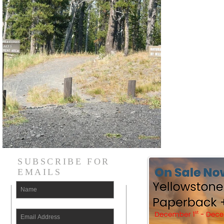
SUBSCRIBE FOR
EMAILS