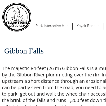
Park Interactive Map
Kayak Rentals
Gibbon Falls
The majestic 84-feet (26 m) Gibbon Falls is a m
by the Gibbon River plummeting over the rim into
upstream a short distance through an erosional 
can be partly seen from the road, you need to ac
to park, get out and walk the wheelchair access
the brink of the falls and runs 1,200 feet down 