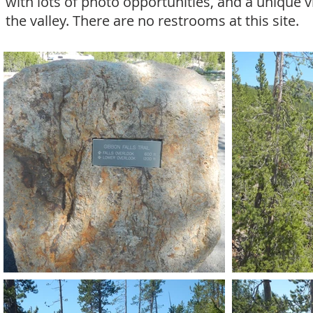
with lots of photo opportunities, and a unique v
the valley. There are no restrooms at this site.