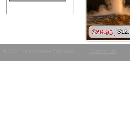
© 2021 Yellowstone Explored
Contact US