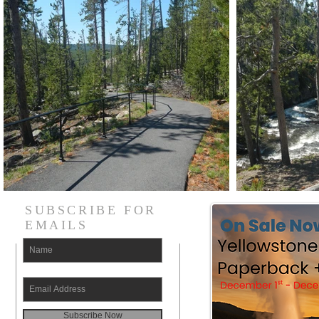
SUBSCRIBE FOR
EMAILS
Subscribe Now