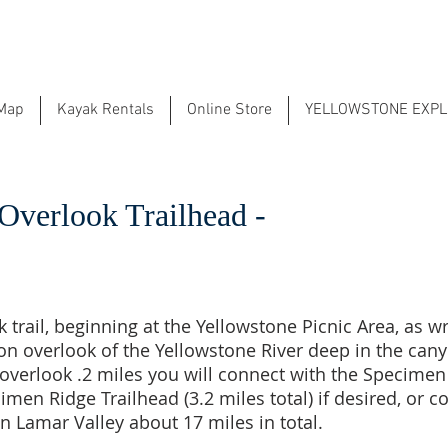
 Map
Kayak Rentals
Online Store
YELLOWSTONE EXP
Overlook Trailhead -
trail, beginning at the Yellowstone Picnic Area, as wri
on overlook of the Yellowstone River deep in the cany
overlook .2 miles you will connect with the Specimen
cimen Ridge Trailhead (3.2 miles total) if desired, or
 in Lamar Valley about 17 miles in total.