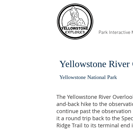
Park Interactive
Yellowstone River 
Yellowstone National Park
The Yellowstone River Overlook 
and-back hike to the observati
continue past the observation 
it a round trip back to the Spe
Ridge Trail to its terminal end