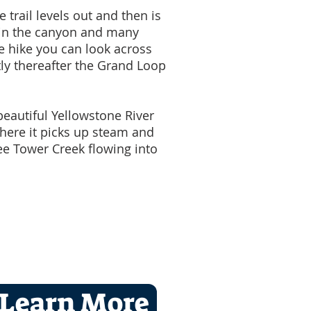
 trail levels out and then is
w in the canyon and many
he hike you can look across
ly thereafter the Grand Loop
beautiful Yellowstone River
where it picks up steam and
ee Tower Creek flowing into
Learn More