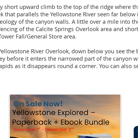
ely short upward climb to the top of the ridge where the
ek that parallels the Yellowstone River seen far belo
eology of the canyon walls. A little over a mile into t
ncing of the Calcite Springs Overlook area and short
ower Fall/General Store area.
 Yellowstone River Overlook, down below you see the 
ley before it enters the narrowed part of the canyon 
pids as it disappears round a corner. You can also s