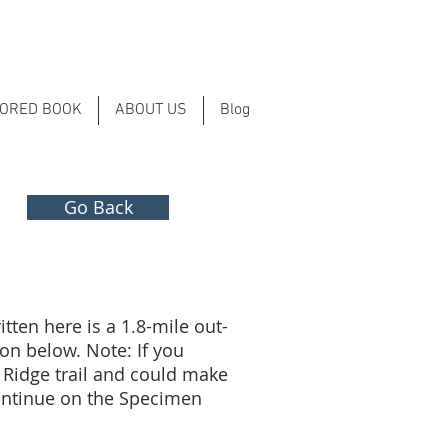
LORED BOOK
ABOUT US
Blog
Go Back
tten here is a 1.8-mile out-
on below. Note: If you
 Ridge trail and could make
 continue on the Specimen