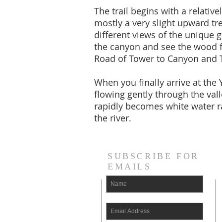
The trail begins with a relativ
mostly a very slight upward tr
different views of the unique g
the canyon and see the wood fe
Road of Tower to Canyon and T
When you finally arrive at the
flowing gently through the val
rapidly becomes white water ra
the river.
SUBSCRIBE FOR
EMAILS