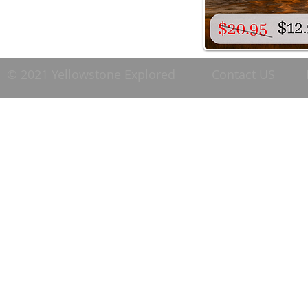
© 2021 Yellowstone Explored
Contact US