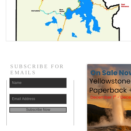
SUBSCRIBE FOR
EMAILS
Subscribe Now