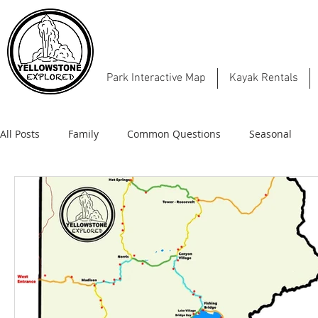
Park Interactive Map
Kayak Rentals
All Posts
Family
Common Questions
Seasonal